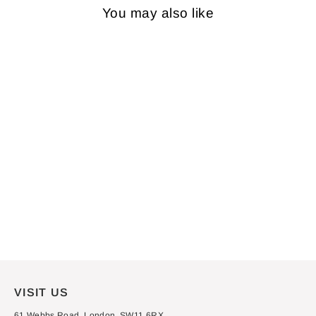
You may also like
VINYL: BRUCE
SPRINGSTEEN - THE
WILD, THE INNOCENT &
THE E STREET
SHUFFLE
£29.99
VISIT US
61 Webbs Road, London, SW11 6RX