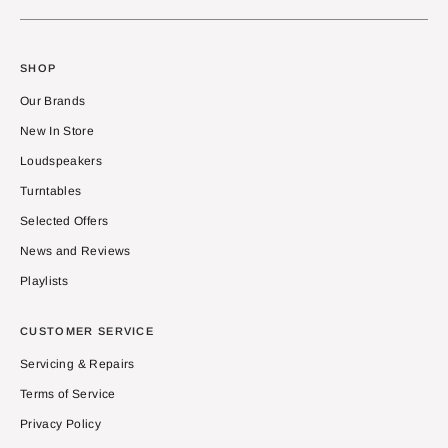
SHOP
Our Brands
New In Store
Loudspeakers
Turntables
Selected Offers
News and Reviews
Playlists
CUSTOMER SERVICE
Servicing & Repairs
Terms of Service
Privacy Policy