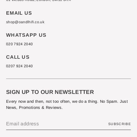
EMAIL US
shop@oandlhifi.co.uk
WHATSAPP US
020 7924 2040
CALL US
0207 924 2040
SIGN UP TO OUR NEWSLETTER
Every now and then, not too often, we do a thing. No Spam. Just
News, Promotions & Reviews.
SUBSCRIBE