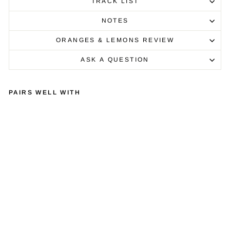
TRACK LIST
NOTES
ORANGES & LEMONS REVIEW
ASK A QUESTION
PAIRS WELL WITH
VI
NY
L:
BR
UC
E
SP
RI
NG
ST
EE
N -
TH
E
WI