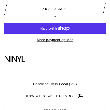
ADD TO CART
``
More payment options
Condition: Very Good (VG)
HOW WE GRADE OUR VINYL