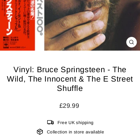
CL
(ES
Vinyl: Bruce Springsteen - The
Wild, The Innocent & The E Street
Shuffle
Regular
£29.99
price
Free UK shipping
Collection in store available