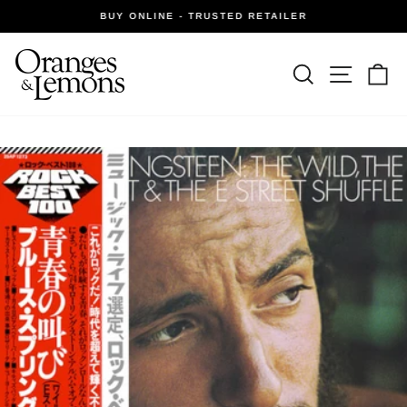
Skip
BUY ONLINE - TRUSTED RETAILER
to
Pause
slideshow
content
Site navi
Search
Ca