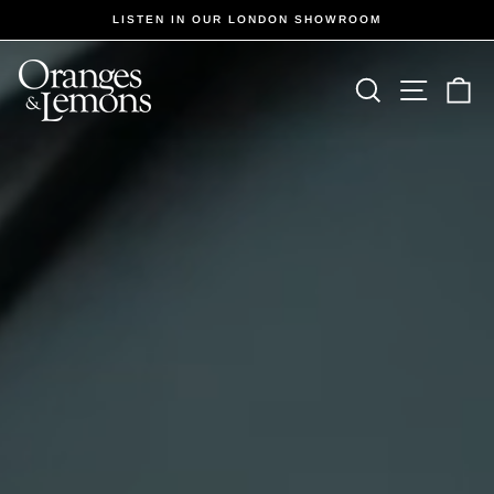
Skip
LISTEN IN OUR LONDON SHOWROOM
to
Pause
slideshow
content
Oranges
Site navi
Search
Ca
&
Lemons
Hifi