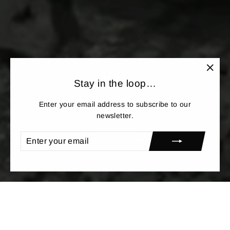
LINN
"Clos
Stay in the loop…
(esc)"
Sondek LP12
Enter your email address to subscribe to our
newsletter.
DISCOVER
ENTER
SUBSCRIBE
YOUR
EMAIL
<
>
NEW IN