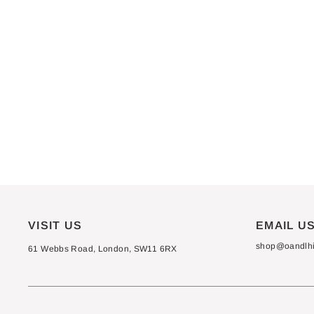
VISIT US
EMAIL U
shop@oandlhif
61 Webbs Road, London, SW11 6RX