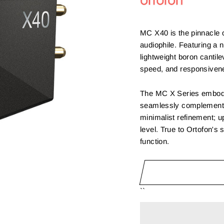
MC X40 is the pinnacle 
audiophile. Featuring a 
lightweight boron cantile
speed, and responsiven
The MC X Series embodie
seamlessly complements 
minimalist refinement; up
level. True to Ortofon's 
function.
``