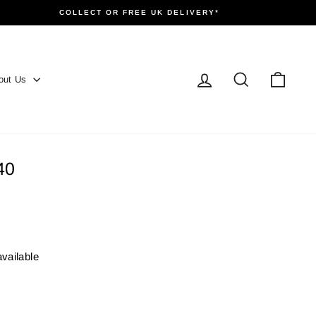
COLLECT OR FREE UK DELIVERY*
Log in
Search
Cart
out Us
40
available