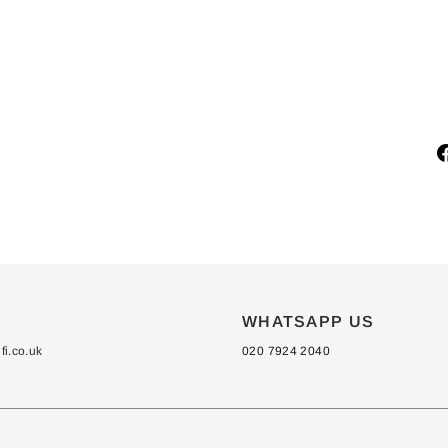
C
X
4
0
£875.00
S
WHATSAPP US
i.co.uk
020 7924 2040