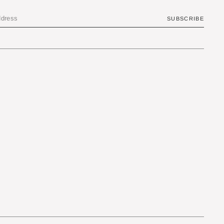
SUBSCRIBE