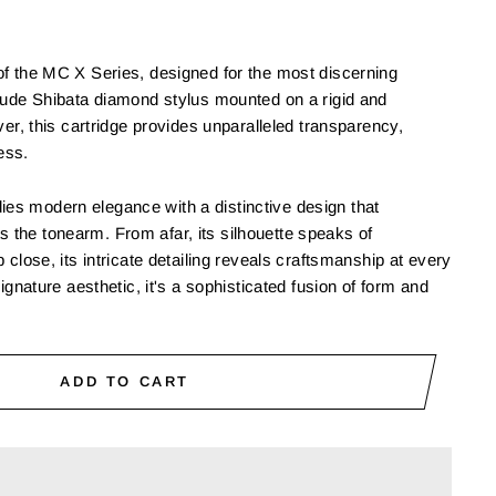
of the MC X Series, designed for the most discerning
nude Shibata diamond stylus mounted on a rigid and
ver, this cartridge provides unparalleled transparency,
ess.
s modern elegance with a distinctive design that
the tonearm. From afar, its silhouette speaks of
 close, its intricate detailing reveals craftsmanship at every
signature aesthetic, it's a sophisticated fusion of form and
ADD TO CART