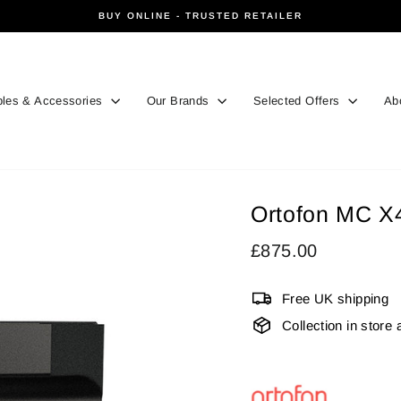
BUY ONLINE - TRUSTED RETAILER
Pause
slideshow
les & Accessories
Our Brands
Selected Offers
Ab
Ortofon MC X
Regular
£875.00
price
Free UK shipping
Collection in store 