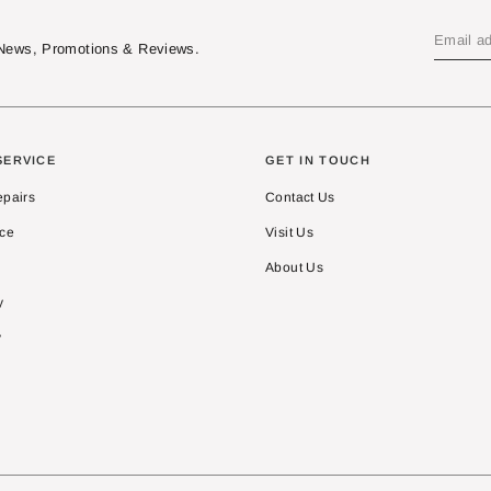
t News, Promotions & Reviews.
SERVICE
GET IN TOUCH
epairs
Contact Us
ice
Visit Us
About Us
y
y