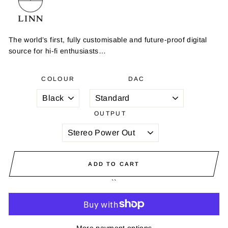
The world’s first, fully customisable and future-proof digital
source for hi-fi enthusiasts…
COLOUR
DAC
OUTPUT
ADD TO CART
``