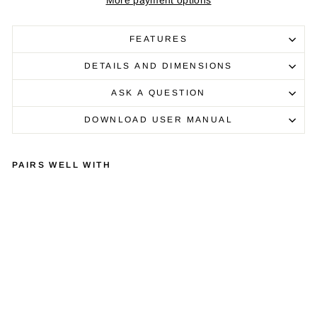
More payment options
FEATURES
DETAILS AND DIMENSIONS
ASK A QUESTION
DOWNLOAD USER MANUAL
PAIRS WELL WITH
LIN
N
SE
LE
KT
DS
M/
1
CL
AS
SI
C