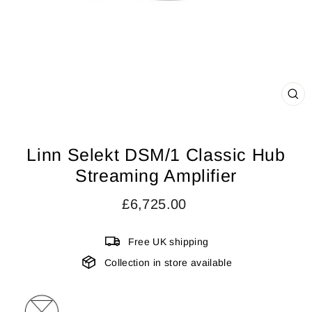
CL
(ES
Linn Selekt DSM/1 Classic Hub
Streaming Amplifier
Regular
£6,725.00
price
Free UK shipping
Collection in store available