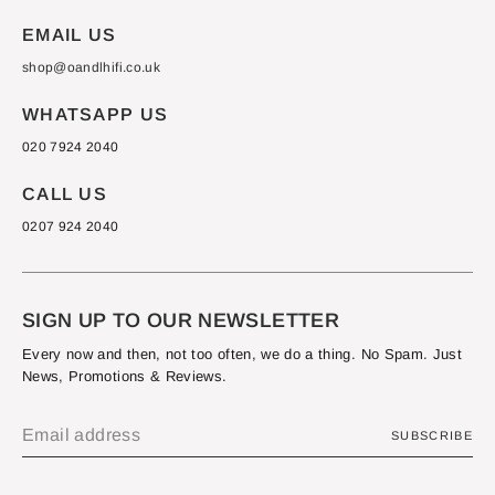
EMAIL US
shop@oandlhifi.co.uk
WHATSAPP US
020 7924 2040
CALL US
0207 924 2040
SIGN UP TO OUR NEWSLETTER
Every now and then, not too often, we do a thing. No Spam. Just
News, Promotions & Reviews.
SUBSCRIBE