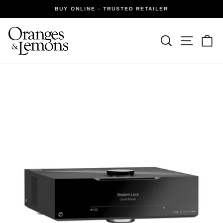
Skip
BUY ONLINE - TRUSTED RETAILER
to
Pause
slideshow
content
Site navi
Search
Ca