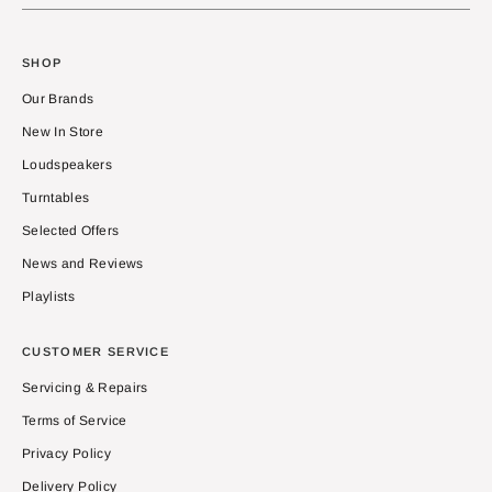
SHOP
Our Brands
New In Store
Loudspeakers
Turntables
Selected Offers
News and Reviews
Playlists
CUSTOMER SERVICE
Servicing & Repairs
Terms of Service
Privacy Policy
Delivery Policy