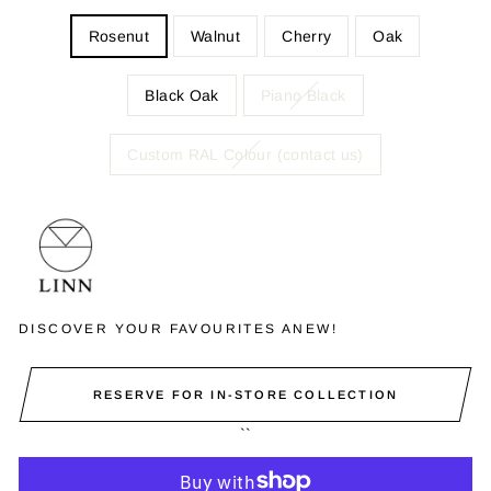
Rosenut
Walnut
Cherry
Oak
Black Oak
Piano Black
Custom RAL Colour (contact us)
DISCOVER YOUR FAVOURITES ANEW!
RESERVE FOR IN-STORE COLLECTION
``