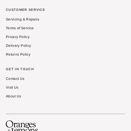
CUSTOMER SERVICE
Servicing & Repairs
Terms of Service
Privacy Policy
Delivery Policy
Returns Policy
GET IN TOUCH
Contact Us
Visit Us
About Us