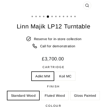
CLOSE
(ESC)
Linn Majik LP12 Turntable
Reserve for in-store collection
Call for demonstration
Regular
£3,700.00
price
CARTRIDGE
Adikt MM
Koil MC
FINISH
Standard Wood
Fluted Wood
Gloss Painted
COLOUR