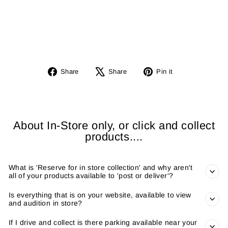
BL
E
from
£3,700.00
Share
Tweet
Pin
Share
Share
Pin it
on
on
on
Facebook
X
Pinterest
About In-Store only, or click and collect
products....
What is 'Reserve for in store collection' and why aren't
all of your products available to 'post or deliver'?
Is everything that is on your website, available to view
and audition in store?
If I drive and collect is there parking available near your