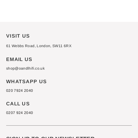
from £3,700.00
VISIT US
61 Webbs Road, London, SW11 6RX
EMAIL US
shop@oandlhifi.co.uk
WHATSAPP US
020 7924 2040
CALL US
0207 924 2040