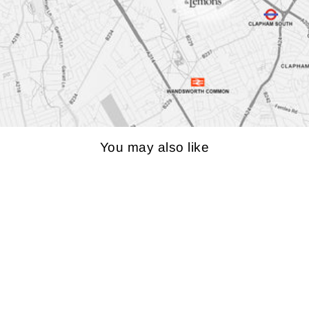
You may also like
LINN MAJIK LP12
TURNTABLE