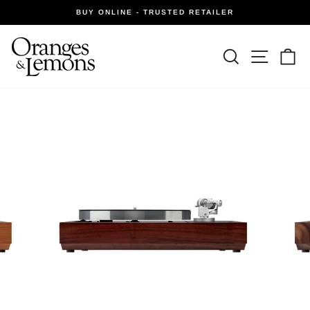
Skip
BUY ONLINE - TRUSTED RETAILER
to
Pause
slideshow
content
Site navi
Search
Ca