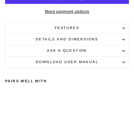
More payment options
FEATURES
DETAILS AND DIMENSIONS
ASK A QUESTION
DOWNLOAD USER MANUAL
PAIRS WELL WITH
LIN
N
MA
JIK
LP
12
TU
RN
TA