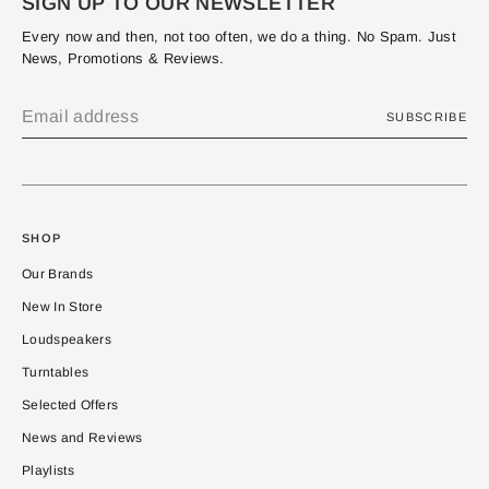
SIGN UP TO OUR NEWSLETTER
Every now and then, not too often, we do a thing. No Spam. Just
News, Promotions & Reviews.
SUBSCRIBE
SHOP
Our Brands
New In Store
Loudspeakers
Turntables
Selected Offers
News and Reviews
Playlists