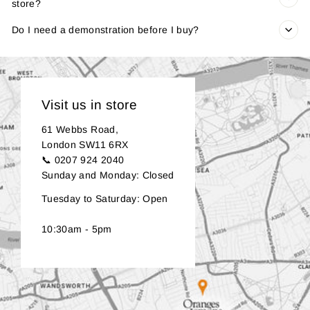
store?
Do I need a demonstration before I buy?
Visit us in store
61 Webbs Road,
London SW11 6RX
📞 0207 924 2040
Sunday and Monday: Closed
Tuesday to Saturday: Open
10:30am - 5pm