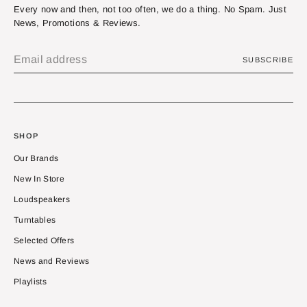
Every now and then, not too often, we do a thing. No Spam. Just
News, Promotions & Reviews.
SUBSCRIBE
SHOP
Our Brands
New In Store
Loudspeakers
Turntables
Selected Offers
News and Reviews
Playlists