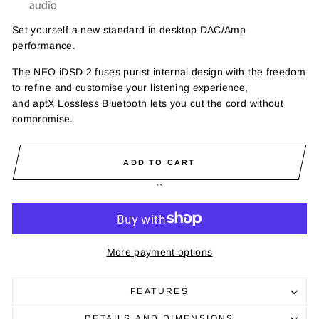
Set yourself a new standard in desktop DAC/Amp
performance.
The NEO
iDSD
2 fuses purist internal design with the freedom
to refine and customise your listening experience,
and
aptX
Lossless Bluetooth lets you cut the cord without
compromise.
ADD TO CART
``
More payment options
FEATURES
DETAILS AND DIMENSIONS