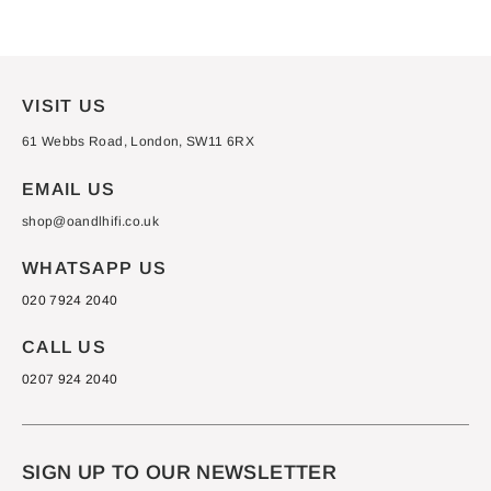
Facebook
X
Pinterest
VISIT US
61 Webbs Road, London, SW11 6RX
EMAIL US
shop@oandlhifi.co.uk
WHATSAPP US
020 7924 2040
CALL US
0207 924 2040
SIGN UP TO OUR NEWSLETTER