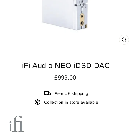
CL
(ES
iFi Audio NEO iDSD DAC
Regular
£999.00
price
Free UK shipping
Collection in store available