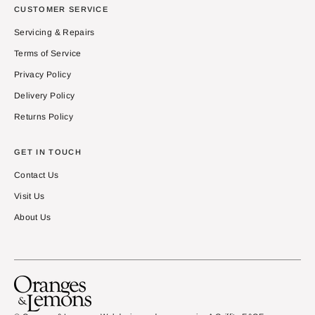
CUSTOMER SERVICE
Servicing & Repairs
Terms of Service
Privacy Policy
Delivery Policy
Returns Policy
GET IN TOUCH
Contact Us
Visit Us
About Us