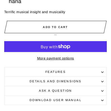
Terrific musical insight and musicality
ADD TO CART
``
More payment options
FEATURES
DETAILS AND DIMENSIONS
ASK A QUESTION
DOWNLOAD USER MANUAL