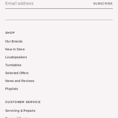
SUBSCRIBE
SHOP
Our Brands
New In Store
Loudspeakers
Turntables
Selected Offers
News and Reviews
Playlists
CUSTOMER SERVICE
Servicing & Repairs