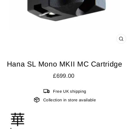
CL
(ES
Hana SL Mono MKII MC Cartridge
Regular
£699.00
price
Free UK shipping
Collection in store available