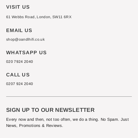
VISIT US
61 Webbs Road, London, SW11 6RX
EMAIL US
shop@oandlhifi.co.uk
WHATSAPP US
020 7924 2040
CALL US
0207 924 2040
SIGN UP TO OUR NEWSLETTER
Every now and then, not too often, we do a thing. No Spam. Just
News, Promotions & Reviews.