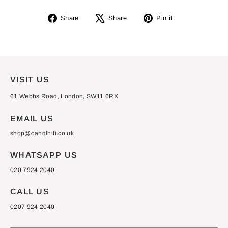
Share
Tweet
Pin
Share
Share
Pin it
on
on
on
Facebook
X
Pinterest
VISIT US
61 Webbs Road, London, SW11 6RX
EMAIL US
shop@oandlhifi.co.uk
WHATSAPP US
020 7924 2040
CALL US
0207 924 2040