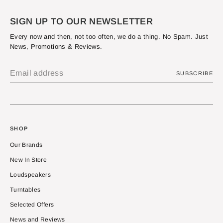
SIGN UP TO OUR NEWSLETTER
Every now and then, not too often, we do a thing. No Spam. Just
News, Promotions & Reviews.
SUBSCRIBE
SHOP
Our Brands
New In Store
Loudspeakers
Turntables
Selected Offers
News and Reviews