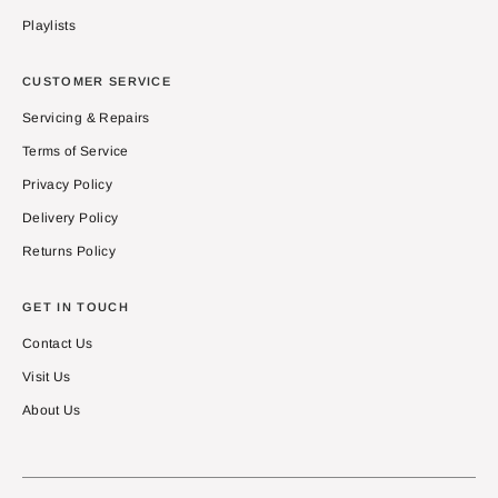
Playlists
CUSTOMER SERVICE
Servicing & Repairs
Terms of Service
Privacy Policy
Delivery Policy
Returns Policy
GET IN TOUCH
Contact Us
Visit Us
About Us