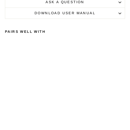
ASK A QUESTION
DOWNLOAD USER MANUAL
PAIRS WELL WITH
EX
PO
SU
RE
XM
3
PH
ON
O
ST
AG
E
AM
PLI
FIE
R
£1,400.00