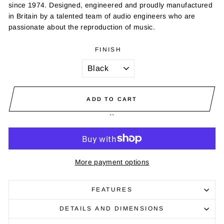
since 1974. Designed, engineered and proudly manufactured
in Britain by a talented team of audio engineers who are
passionate about the reproduction of music.
FINISH
ADD TO CART
``
More payment options
FEATURES
DETAILS AND DIMENSIONS