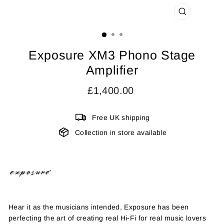
CLOSE
(ESC)
Exposure XM3 Phono Stage
Amplifier
Regular
£1,400.00
price
Free UK shipping
Collection in store available
Hear it as the musicians intended, Exposure has been
perfecting the art of creating real Hi-Fi for real music lovers