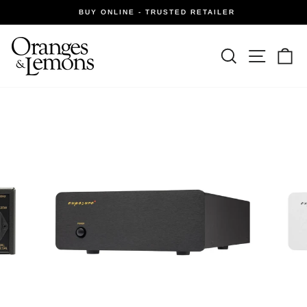
Skip
BUY ONLINE - TRUSTED RETAILER
to
Pause
slideshow
content
Site navi
Search
Ca