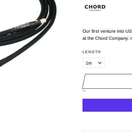
Our first venture into 
at the Chord Company. n
LENGTH
``