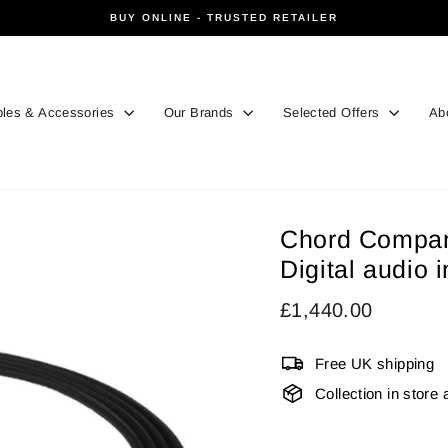
BUY ONLINE - TRUSTED RETAILER
Pause
slideshow
les & Accessories
Our Brands
Selected Offers
Ab
Chord Compan
Digital audio 
Regular
£1,440.00
price
Free UK shipping
Collection in store 