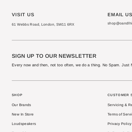
VISIT US
EMAIL U
shop@oandlhif
61 Webbs Road, London, SW11 6RX
SIGN UP TO OUR NEWSLETTER
Every now and then, not too often, we do a thing. No Spam. Jus
SHOP
CUSTOMER 
Our Brands
Servicing & R
New In Store
Terms of Serv
Loudspeakers
Privacy Policy