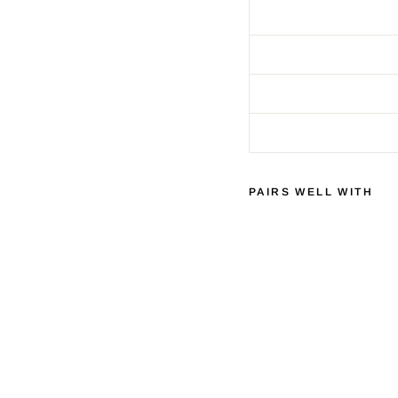
PAIRS WELL WITH
C
H
O
R
D
C
O
M
P
A
N
Y
S