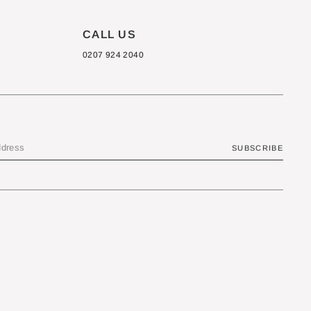
CALL US
0207 924 2040
SUBSCRIBE