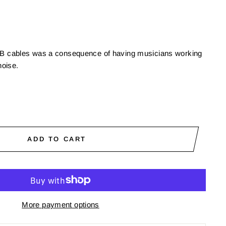
USB cables was a consequence of having musicians working
oise.
ADD TO CART
More payment options