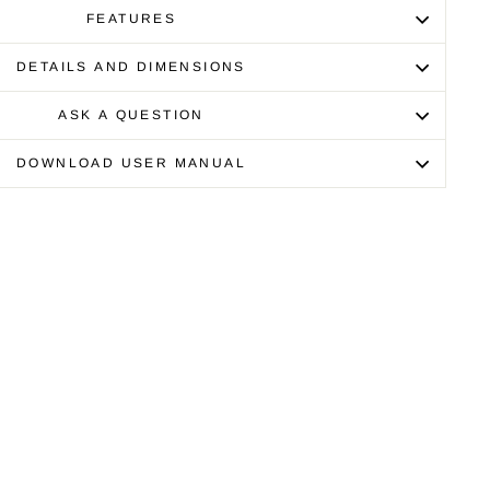
FEATURES
DETAILS AND DIMENSIONS
ASK A QUESTION
DOWNLOAD USER MANUAL