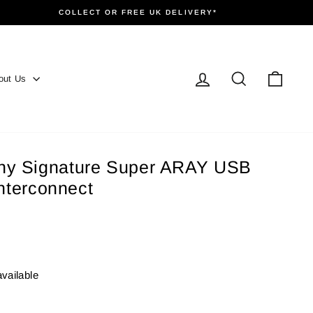
COLLECT OR FREE UK DELIVERY*
Log in
Search
Cart
out Us
y Signature Super ARAY USB
interconnect
available