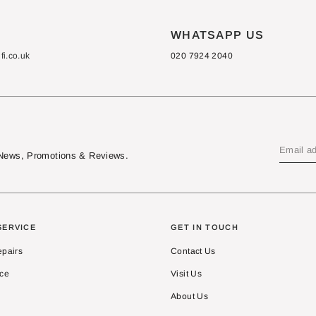
S
WHATSAPP US
i.co.uk
020 7924 2040
t News, Promotions & Reviews.
SERVICE
GET IN TOUCH
epairs
Contact Us
ice
Visit Us
About Us