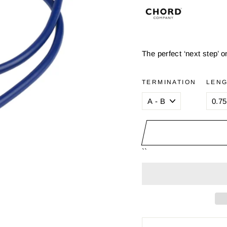
The perfect ‘next step’ 
TERMINATION
LEN
``