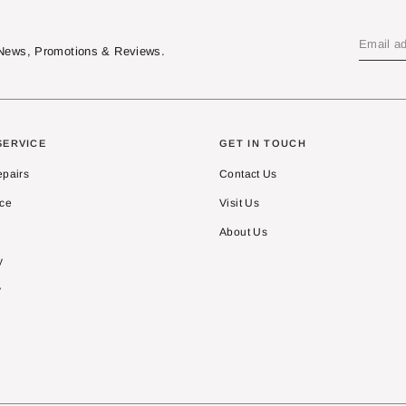
t News, Promotions & Reviews.
SERVICE
GET IN TOUCH
epairs
Contact Us
ice
Visit Us
About Us
y
y