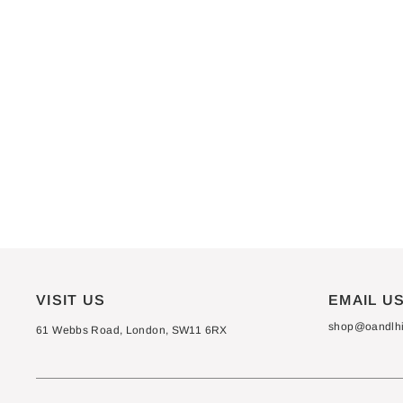
VISIT US
EMAIL U
shop@oandlhif
61 Webbs Road, London, SW11 6RX