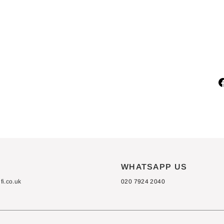
E
C
T
from
£150.00
S
WHATSAPP US
i.co.uk
020 7924 2040