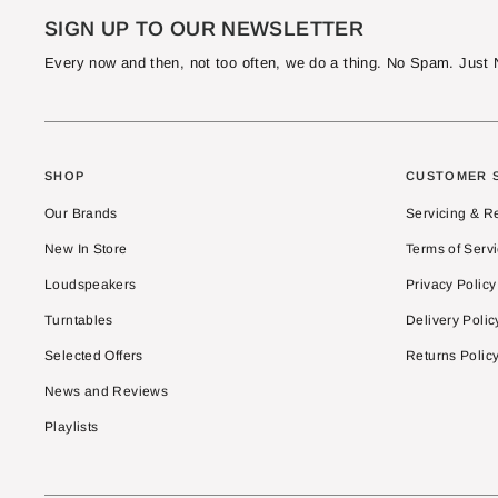
SIGN UP TO OUR NEWSLETTER
Every now and then, not too often, we do a thing. No Spam. Jus
SHOP
CUSTOMER 
Our Brands
Servicing & R
New In Store
Terms of Serv
Loudspeakers
Privacy Policy
Turntables
Delivery Polic
Selected Offers
Returns Polic
News and Reviews
Playlists