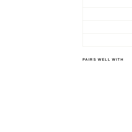
PAIRS WELL WITH
C
H
O
R
D
C
O
M
P
A
N
Y
C
L