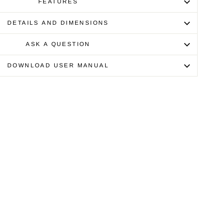
FEATURES
DETAILS AND DIMENSIONS
ASK A QUESTION
DOWNLOAD USER MANUAL