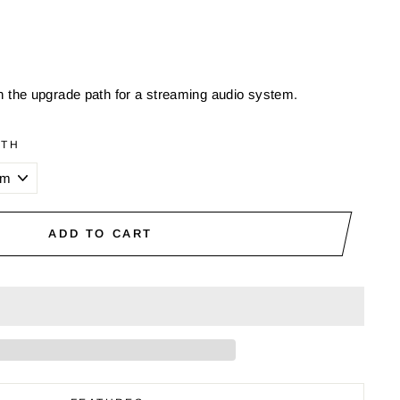
on the upgrade path for a streaming audio system.
GTH
ADD TO CART