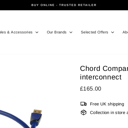
BUY ONLINE - TRUSTED RETAILER
Pause
slideshow
les & Accessories
Our Brands
Selected Offers
Ab
Chord Compan
interconnect
Regular
£165.00
price
Free UK shipping
Collection in store 