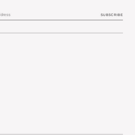
SUBSCRIBE