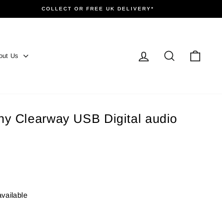
COLLECT OR FREE UK DELIVERY*
Log in
Search
Cart
out Us
y Clearway USB Digital audio
available