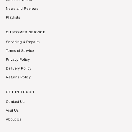
News and Reviews
Playlists
CUSTOMER SERVICE
Servicing & Repairs
Terms of Service
Privacy Policy
Delivery Policy
Returns Policy
GET IN TOUCH
Contact Us
Visit Us
About Us