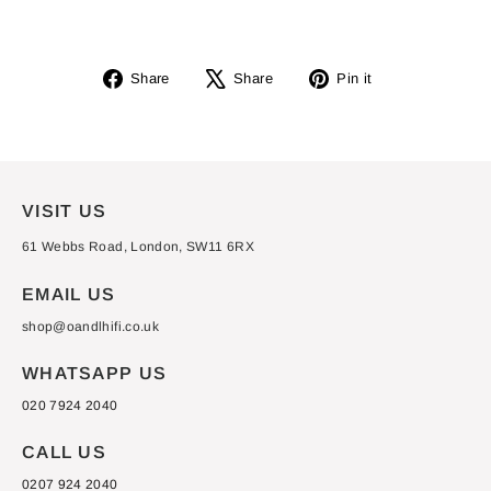
Share
Tweet
Pin
Share
Share
Pin it
on
on
on
Facebook
X
Pinterest
VISIT US
61 Webbs Road, London, SW11 6RX
EMAIL US
shop@oandlhifi.co.uk
WHATSAPP US
020 7924 2040
CALL US
0207 924 2040