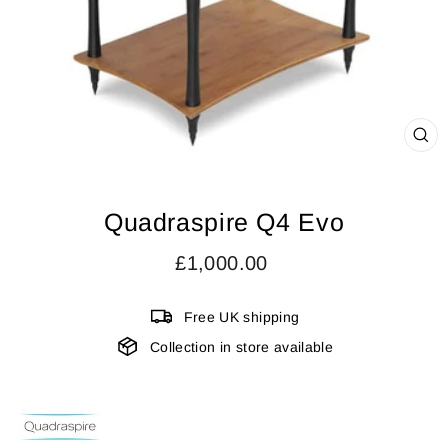
CL
(ES
Quadraspire Q4 Evo
Regular
£1,000.00
price
Free UK shipping
Collection in store available