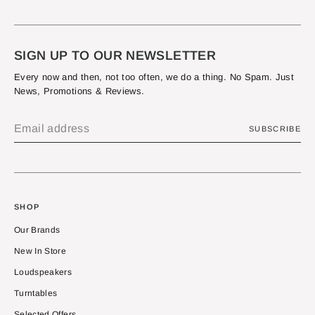
SIGN UP TO OUR NEWSLETTER
Every now and then, not too often, we do a thing. No Spam. Just
News, Promotions & Reviews.
SUBSCRIBE
SHOP
Our Brands
New In Store
Loudspeakers
Turntables
Selected Offers