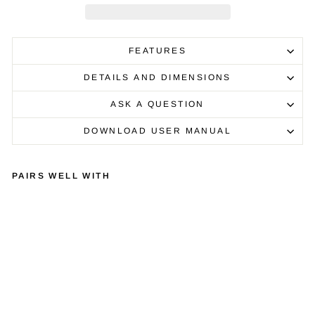
FEATURES
DETAILS AND DIMENSIONS
ASK A QUESTION
DOWNLOAD USER MANUAL
PAIRS WELL WITH
QU
AD
RA
SP
IR
E
Q4
EV
O
£1,000.00