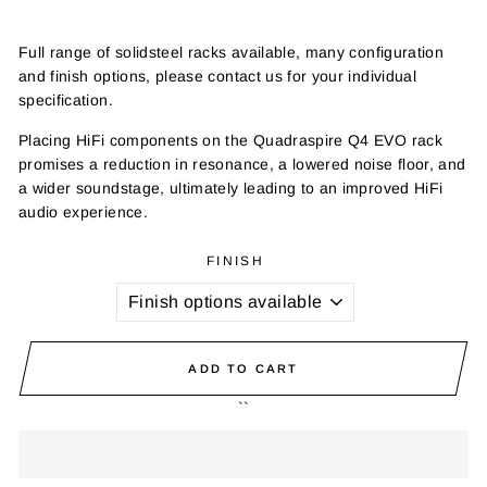
Full range of solidsteel racks available, many configuration
and finish options, please contact us for your individual
specification.
Placing HiFi components on the Quadraspire Q4 EVO rack
promises a reduction in resonance, a lowered noise floor, and
a wider soundstage, ultimately leading to an improved HiFi
audio experience.
FINISH
ADD TO CART
``