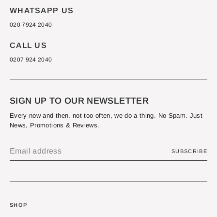
WHATSAPP US
020 7924 2040
CALL US
0207 924 2040
SIGN UP TO OUR NEWSLETTER
Every now and then, not too often, we do a thing. No Spam. Just
News, Promotions & Reviews.
SUBSCRIBE
SHOP