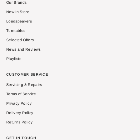
Our Brands
New In Store
Loudspeakers
Turntables
Selected Offers
News and Reviews
Playlists
CUSTOMER SERVICE
Servicing & Repairs
Terms of Service
Privacy Policy
Delivery Policy
Returns Policy
GET IN TOUCH